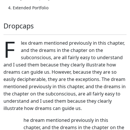
Extended Portfolio
Dropcaps
F
lex dream mentioned previously in this chapter,
and the dreams in the chapter on the
subconscious, are all fairly easy to understand
and I used them because they clearly illustrate how
dreams can guide us. However, because they are so
easily decipherable, they are the exceptions. The dream
mentioned previously in this chapter, and the dreams in
the chapter on the subconscious, are all fairly easy to
understand and I used them because they clearly
illustrate how dreams can guide us.
T
he dream mentioned previously in this
chapter, and the dreams in the chapter on the