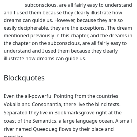
subconscious, are all fairly easy to understand
and I used them because they clearly illustrate how
dreams can guide us. However, because they are so
easily decipherable, they are the exceptions. The dream
mentioned previously in this chapter, and the dreams in
the chapter on the subconscious, are all fairly easy to
understand and I used them because they clearly
illustrate how dreams can guide us.
Blockquotes
Even the all-powerful Pointing from the countries
Vokalia and Consonantia, there live the blind texts.
Separated they live in Bookmarksgrove right at the
coast of the Semantics, a large language ocean. A small
river named Queequeg flows by their place and