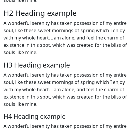
souls like mine.
H2 Heading example
A wonderful serenity has taken possession of my entire
soul, like these sweet mornings of spring which I enjoy
with my whole heart. I am alone, and feel the charm of
existence in this spot, which was created for the bliss of
souls like mine.
H3 Heading example
A wonderful serenity has taken possession of my entire
soul, like these sweet mornings of spring which I enjoy
with my whole heart. I am alone, and feel the charm of
existence in this spot, which was created for the bliss of
souls like mine.
H4 Heading example
A wonderful serenity has taken possession of my entire