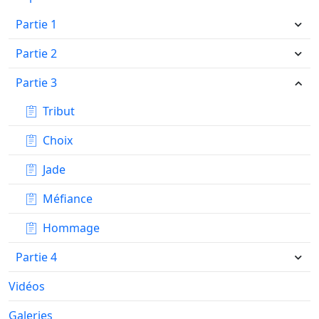
Partie 1
Partie 2
Partie 3
Tribut
Choix
Jade
Méfiance
Hommage
Partie 4
Vidéos
Galeries