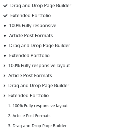
Drag and Drop Page Builder
Extended Portfolio
100% Fully responsive
Article Post Formats
Drag and Drop Page Builder
Extended Portfolio
100% Fully responsive layout
Article Post Formats
Drag and Drop Page Builder
Extended Portfolio
100% Fully responsive layout
Article Post Formats
Drag and Drop Page Builder