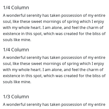
1/4 Сolumn
A wonderful serenity has taken possession of my entire
soul, like these sweet mornings of spring which I enjoy
with my whole heart. I am alone, and feel the charm of
existence in this spot, which was created for the bliss of
souls like mine.
1/4 Сolumn
A wonderful serenity has taken possession of my entire
soul, like these sweet mornings of spring which I enjoy
with my whole heart. I am alone, and feel the charm of
existence in this spot, which was created for the bliss of
souls like mine.
1/3 Сolumn
A wonderful serenity has taken possession of my entire