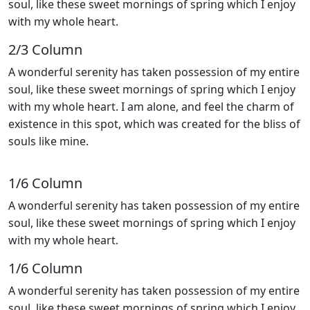
soul, like these sweet mornings of spring which I enjoy
with my whole heart.
2/3 Сolumn
A wonderful serenity has taken possession of my entire
soul, like these sweet mornings of spring which I enjoy
with my whole heart. I am alone, and feel the charm of
existence in this spot, which was created for the bliss of
souls like mine.
1/6 Сolumn
A wonderful serenity has taken possession of my entire
soul, like these sweet mornings of spring which I enjoy
with my whole heart.
1/6 Сolumn
A wonderful serenity has taken possession of my entire
soul, like these sweet mornings of spring which I enjoy