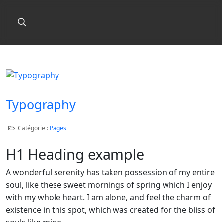
Typography
Catégorie :
Pages
H1 Heading example
A wonderful serenity has taken possession of my entire
soul, like these sweet mornings of spring which I enjoy
with my whole heart. I am alone, and feel the charm of
existence in this spot, which was created for the bliss of