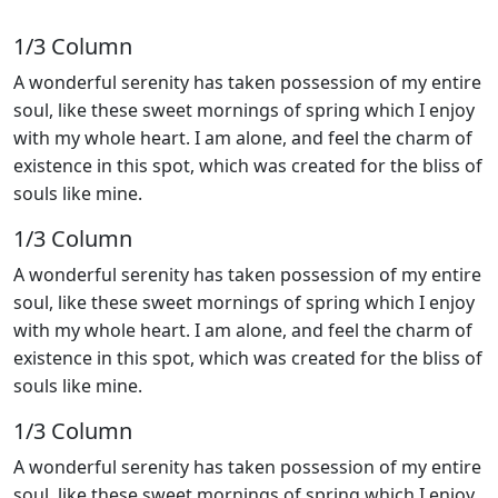
1/3 Сolumn
A wonderful serenity has taken possession of my entire
soul, like these sweet mornings of spring which I enjoy
with my whole heart. I am alone, and feel the charm of
existence in this spot, which was created for the bliss of
souls like mine.
1/3 Сolumn
A wonderful serenity has taken possession of my entire
soul, like these sweet mornings of spring which I enjoy
with my whole heart. I am alone, and feel the charm of
existence in this spot, which was created for the bliss of
souls like mine.
1/3 Сolumn
A wonderful serenity has taken possession of my entire
soul, like these sweet mornings of spring which I enjoy