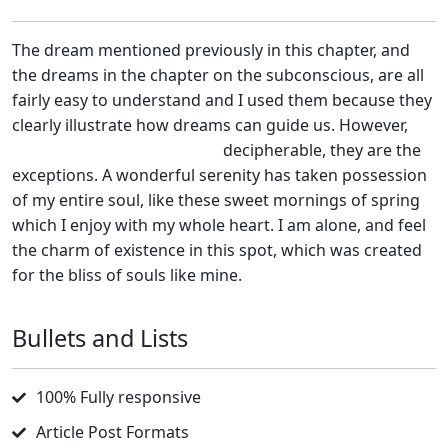
The dream mentioned previously in this chapter, and
the dreams in the chapter on the subconscious, are all
fairly easy to understand and I used them because they
clearly illustrate how dreams can guide us. However,
because they are so easily
decipherable, they are the
exceptions. A wonderful serenity has taken possession
of my entire soul, like these sweet mornings of spring
which I enjoy with my whole heart. I am alone, and feel
the charm of existence in this spot, which was created
for the bliss of souls like mine.
Bullets and Lists
100% Fully responsive
Article Post Formats