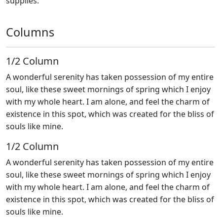
supplies.
Columns
1/2 Сolumn
A wonderful serenity has taken possession of my entire
soul, like these sweet mornings of spring which I enjoy
with my whole heart. I am alone, and feel the charm of
existence in this spot, which was created for the bliss of
souls like mine.
1/2 Сolumn
A wonderful serenity has taken possession of my entire
soul, like these sweet mornings of spring which I enjoy
with my whole heart. I am alone, and feel the charm of
existence in this spot, which was created for the bliss of
souls like mine.