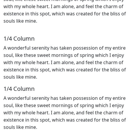
with my whole heart. I am alone, and feel the charm of
existence in this spot, which was created for the bliss of
souls like mine.
1/4 Сolumn
A wonderful serenity has taken possession of my entire
soul, like these sweet mornings of spring which I enjoy
with my whole heart. I am alone, and feel the charm of
existence in this spot, which was created for the bliss of
souls like mine.
1/4 Сolumn
A wonderful serenity has taken possession of my entire
soul, like these sweet mornings of spring which I enjoy
with my whole heart. I am alone, and feel the charm of
existence in this spot, which was created for the bliss of
souls like mine.