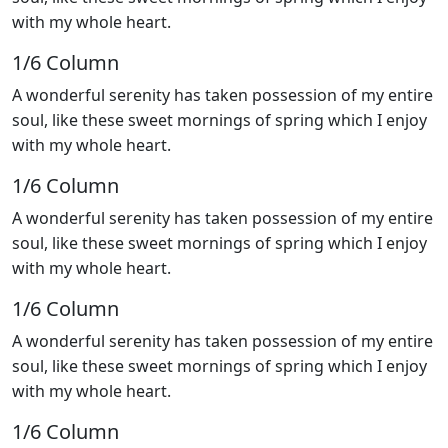
with my whole heart.
1/6 Сolumn
A wonderful serenity has taken possession of my entire
soul, like these sweet mornings of spring which I enjoy
with my whole heart.
1/6 Сolumn
A wonderful serenity has taken possession of my entire
soul, like these sweet mornings of spring which I enjoy
with my whole heart.
1/6 Сolumn
A wonderful serenity has taken possession of my entire
soul, like these sweet mornings of spring which I enjoy
with my whole heart.
1/6 Сolumn