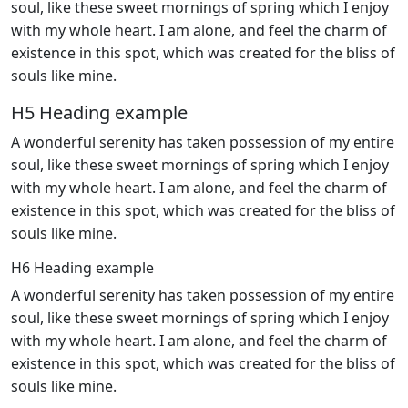
soul, like these sweet mornings of spring which I enjoy
with my whole heart. I am alone, and feel the charm of
existence in this spot, which was created for the bliss of
souls like mine.
H5 Heading example
A wonderful serenity has taken possession of my entire
soul, like these sweet mornings of spring which I enjoy
with my whole heart. I am alone, and feel the charm of
existence in this spot, which was created for the bliss of
souls like mine.
H6 Heading example
A wonderful serenity has taken possession of my entire
soul, like these sweet mornings of spring which I enjoy
with my whole heart. I am alone, and feel the charm of
existence in this spot, which was created for the bliss of
souls like mine.