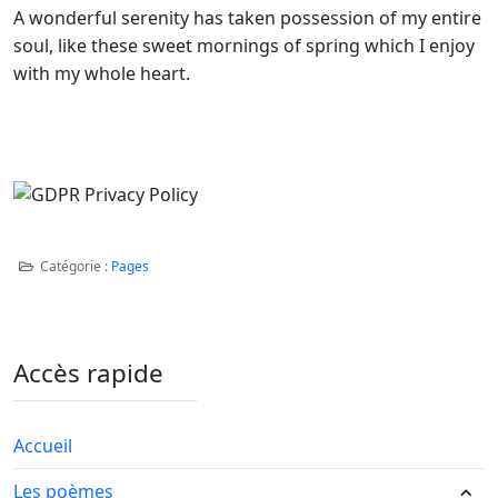
A wonderful serenity has taken possession of my entire
soul, like these sweet mornings of spring which I enjoy
with my whole heart.
Catégorie :
Pages
Accès rapide
Accueil
Les poèmes